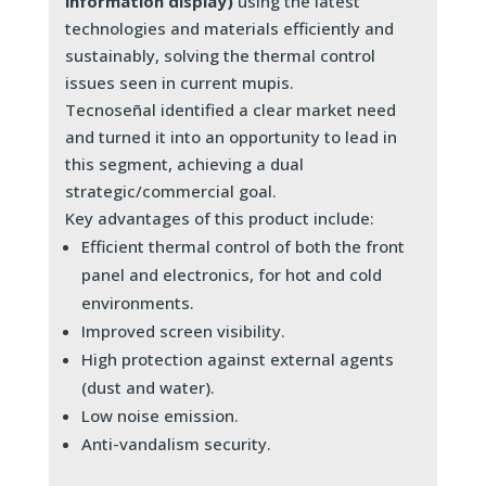
information display)
using the latest
technologies and materials efficiently and
sustainably, solving the thermal control
issues seen in current mupis.
Tecnoseñal identified a clear market need
and turned it into an opportunity to lead in
this segment, achieving a dual
strategic/commercial goal.
Key advantages of this product include:
Efficient thermal control of both the front
panel and electronics, for hot and cold
environments.
Improved screen visibility.
High protection against external agents
(dust and water).
Low noise emission.
Anti-vandalism security.