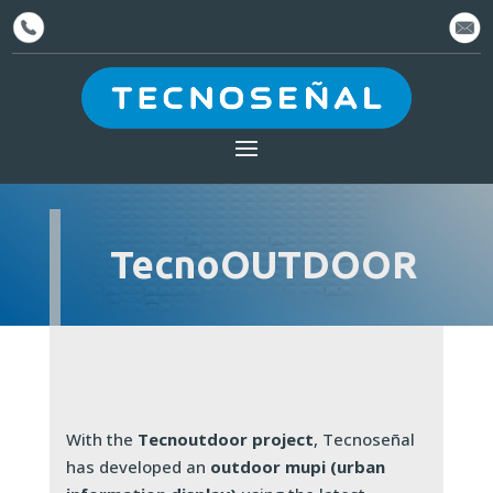
TecnoOUTDOOR
With the
Tecnoutdoor project
, Tecnoseñal
has developed an
outdoor mupi (urban