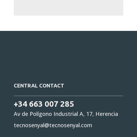
CENTRAL CONTACT
+34 663 007 285
Av de Polígono Industrial A, 17, Herencia
tecnosenyal@tecnosenyal.com