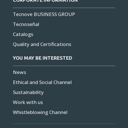
Tecnove BUSINESS GROUP
Tecnoseñal
Catalogs
Quality and Certifications
YOU MAY BE INTERESTED
News
Ethical and Social Channel
Sustainability
Work with us
Whistleblowing Channel