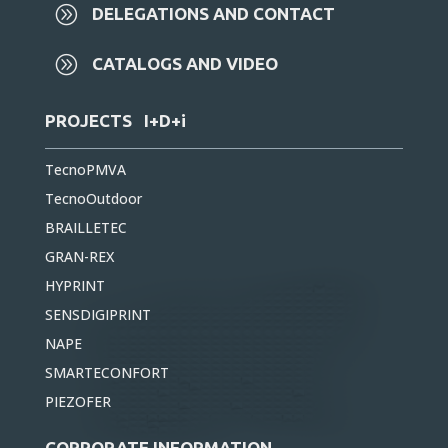
A
DELEGATIONS AND CONTACT
A
CATALOGS AND VIDEO
PROJECTS I+D+i
TecnoPMVA
TecnoOutdoor
BRAILLETEC
GRAN-REX
HYPRINT
SENSDIGIPRINT
NAPE
SMARTECONFORT
PIEZOFER
CORPORATE INFORMATION