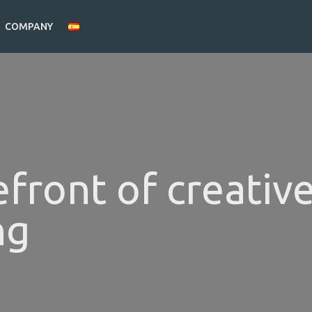
COMPANY
efront of creativ
ng