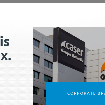
is
x.
CORPORATE BR