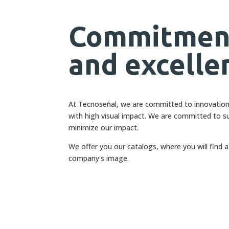
Commitment
and excelle
At Tecnoseñal, we are committed to innovation, 
with high visual impact. We are committed to su
minimize our impact.
We offer you our catalogs, where you will find 
company's image.