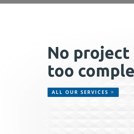
No project 
too comple
ALL OUR SERVICES