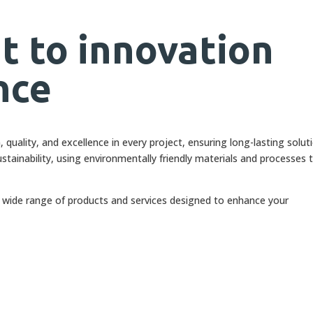
 to innovation
nce
quality, and excellence in every project, ensuring long-lasting solut
stainability, using environmentally friendly materials and processes 
a wide range of products and services designed to enhance your