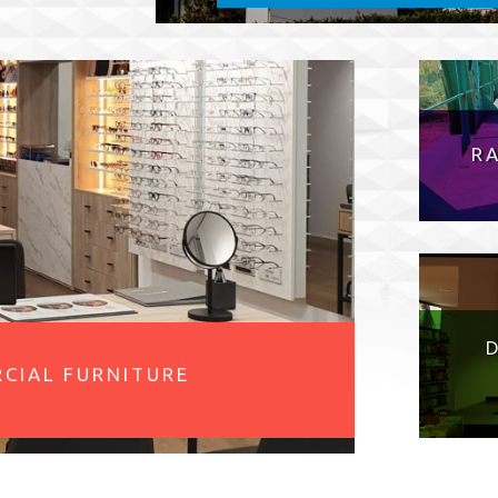
R
CIAL FURNITURE