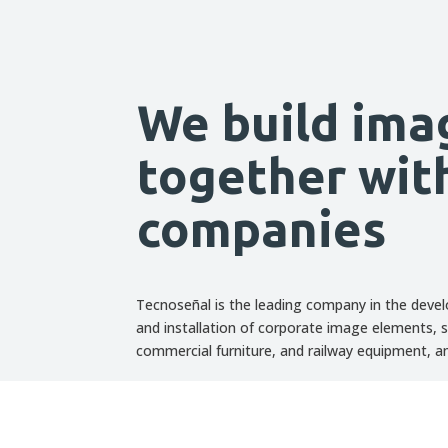
We build ima
together wit
companies
Tecnoseñal is the leading company in the deve
and installation of corporate image elements, s
commercial furniture, and railway equipment, 
Discover all our projects