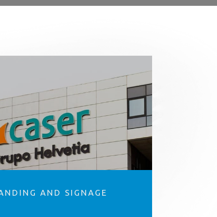
ANDING AND SIGNAGE