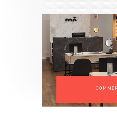
COMMER