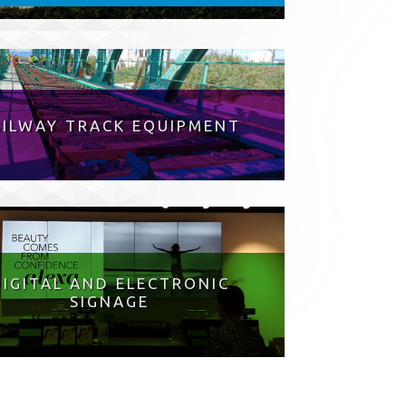
AILWAY TRACK EQUIPMENT
DIGITAL AND ELECTRONIC
SIGNAGE