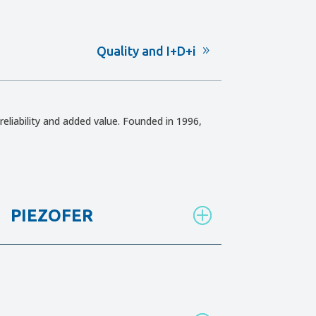
Quality and I+D+i
reliability and added value. Founded in 1996,
PIEZOFER