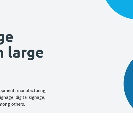
ge
h large
lopment, manufacturing,
ignage, digital signage,
among others.