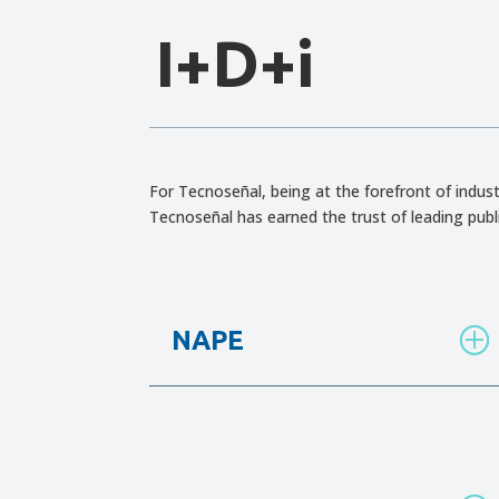
I+D+i
For Tecnoseñal, being at the forefront of indust
Tecnoseñal has earned the trust of leading publ
NAPE