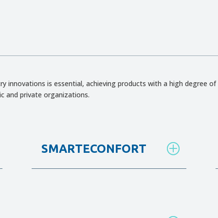
ry innovations is essential, achieving products with a high degree of 
ic and private organizations.
SMARTECONFORT