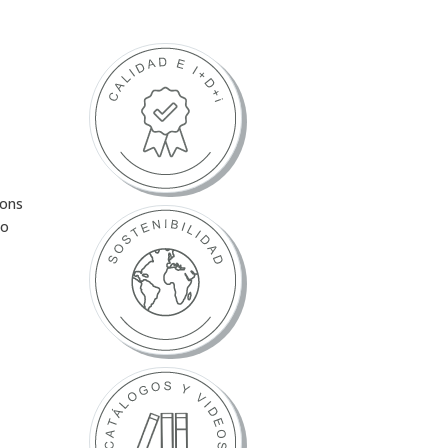
ions
to