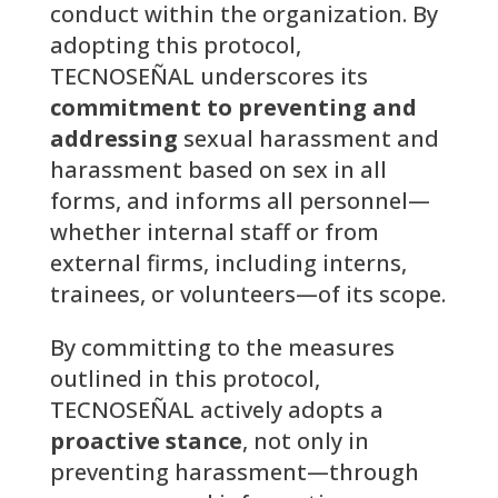
conduct within the organization. By
adopting this protocol,
TECNOSEÑAL underscores its
commitment to preventing and
addressing
sexual harassment and
harassment based on sex in all
forms, and informs all personnel—
whether internal staff or from
external firms, including interns,
trainees, or volunteers—of its scope.
By committing to the measures
outlined in this protocol,
TECNOSEÑAL actively adopts a
proactive stance
, not only in
preventing harassment—through