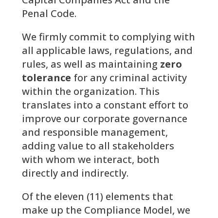
Penal Code.
We firmly commit to complying with
all applicable laws, regulations, and
rules, as well as maintaining
zero
tolerance
for any criminal activity
within the organization. This
translates into a constant effort to
improve our corporate governance
and responsible management,
adding value to all stakeholders
with whom we interact, both
directly and indirectly.
Of the eleven (11) elements that
make up the Compliance Model, we