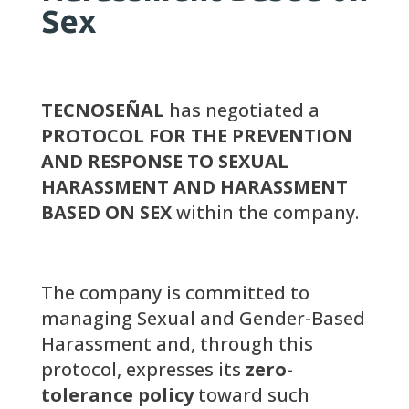
Sex
TECNOSEÑAL
has negotiated a
PROTOCOL FOR THE PREVENTION
AND RESPONSE TO SEXUAL
HARASSMENT AND HARASSMENT
BASED ON SEX
within the company.
The company is committed to
managing Sexual and Gender-Based
Harassment and, through this
protocol, expresses its
zero-
tolerance policy
toward such