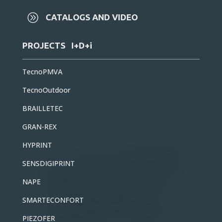
A
CATALOGS AND VIDEO
PROJECTS I+D+i
TecnoPMVA
TecnoOutdoor
BRAILLETEC
GRAN-REX
HYPRINT
SENSDIGIPRINT
NAPE
SMARTECONFORT
PIEZOFER