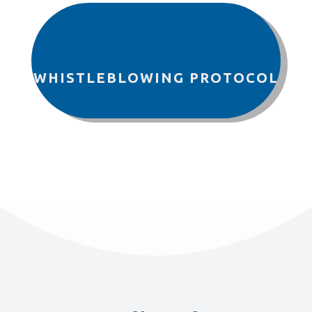
WHISTLEBLOWING PROTOCOL