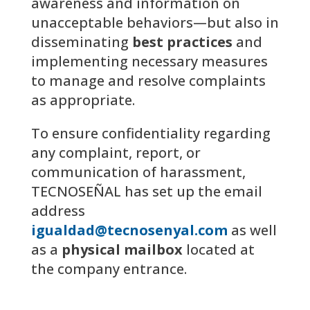
awareness and information on
unacceptable behaviors—but also in
disseminating
best practices
and
implementing necessary measures
to manage and resolve complaints
as appropriate.
To ensure confidentiality regarding
any complaint, report, or
communication of harassment,
TECNOSEÑAL has set up the email
address
igualdad@tecnosenyal.com
as well
as a
physical mailbox
located at
the company entrance.