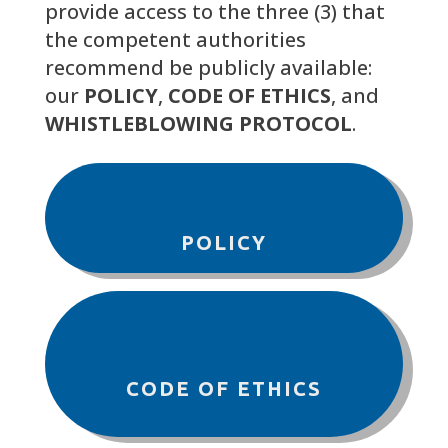
provide access to the three (3) that
the competent authorities
recommend be publicly available:
our
POLICY
,
CODE OF ETHICS
, and
WHISTLEBLOWING PROTOCOL
.
POLICY
CODE OF ETHICS