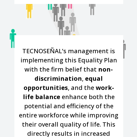
TECNOSEÑAL’s management is
implementing this Equality Plan
with the firm belief that
non-
discrimination
,
equal
opportunities
, and the
work-
life balance
enhance both the
potential and efficiency of the
entire workforce while improving
their overall quality of life. This
directly results in increased