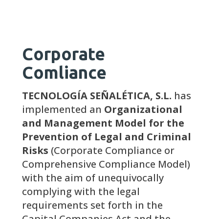
Corporate
Comliance
TECNOLOGÍA SEÑALÉTICA, S.L.
has
implemented an
Organizational
and Management Model for the
Prevention of Legal and Criminal
Risks
(Corporate Compliance or
Comprehensive Compliance Model)
with the aim of unequivocally
complying with the legal
requirements set forth in the
Capital Companies Act and the