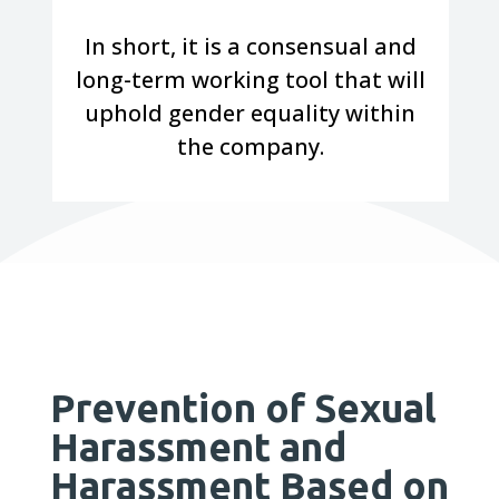
In short, it is a consensual and
long-term working tool that will
uphold gender equality within
the company.
Prevention of Sexual
Harassment and
Harassment Based on