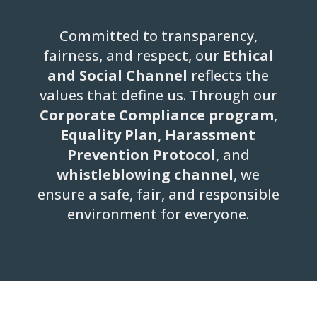
Committed to transparency,
fairness, and respect, our
Ethical
and Social Channel
reflects the
values that define us. Through our
Corporate Compliance program
,
Equality Plan
,
Harassment
Prevention Protocol
, and
whistleblowing channel
, we
ensure a safe, fair, and responsible
environment for everyone.