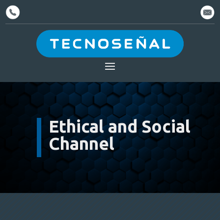
Ethical and Social
Channel