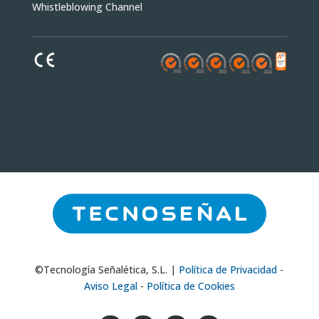
Whistleblowing Channel
©Tecnología Señalética, S.L. |
Política de Privacidad
-
Aviso Legal
-
Política de Cookies