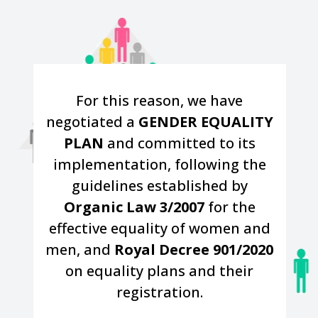
For this reason, we have
negotiated a
GENDER EQUALITY
PLAN
and committed to its
implementation, following the
guidelines established by
Organic Law 3/2007
for the
effective equality of women and
men, and
Royal Decree 901/2020
on equality plans and their
registration.