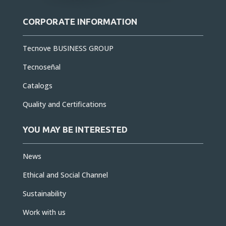
CORPORATE INFORMATION
Tecnove BUSINESS GROUP
Tecnoseñal
Catalogs
Quality and Certifications
YOU MAY BE INTERESTED
News
Ethical and Social Channel
Sustainability
Work with us