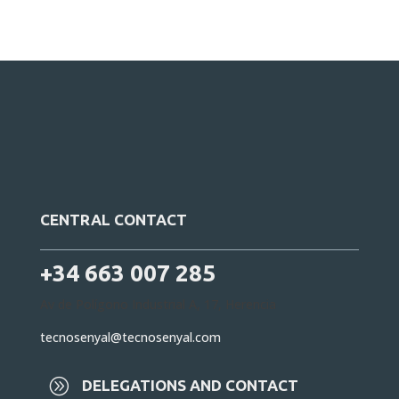
CENTRAL CONTACT
+34 663 007 285
Av de Polígono Industrial A, 17, Herencia
tecnosenyal@tecnosenyal.com
A
DELEGATIONS AND CONTACT