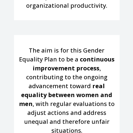
organizational productivity.
The aim is for this Gender
Equality Plan to be a
continuous
improvement process
,
contributing to the ongoing
advancement toward
real
equality between women and
men
, with regular evaluations to
adjust actions and address
unequal and therefore unfair
situations.