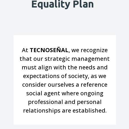
Equality Plan
At
TECNOSEÑAL
, we recognize
that our strategic management
must align with the needs and
expectations of society, as we
consider ourselves a reference
social agent where ongoing
professional and personal
relationships are established.